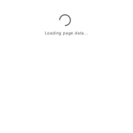
Loading...
Loading page data...