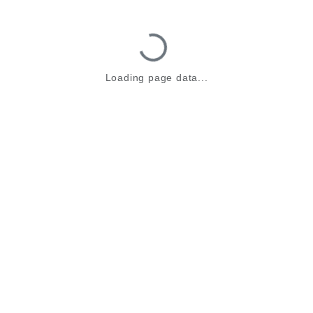
Loading...
Loading page data...